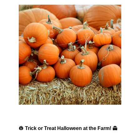
🎃 
Trick or Treat Halloween at the Farm!
 👻