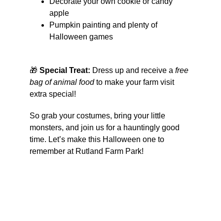
Decorate your own cookie or candy 
apple
Pumpkin painting and plenty of 
Halloween games
🎁 
Special Treat:
 Dress up and receive a 
free 
bag of animal food
 to make your farm visit 
extra special!
So grab your costumes, bring your little 
monsters, and join us for a hauntingly good 
time. Let’s make this Halloween one to 
remember at Rutland Farm Park!