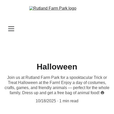
Halloween
Join us at Rutland Farm Park for a spooktacular Trick or
Treat Halloween at the Farm! Enjoy a day of costumes,
crafts, games, and friendly animals — perfect for the whole
family. Dress up and get a free bag of animal food! 🎃
10/18/2025
1 min read