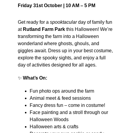
Friday 31st October | 10 AM – 5 PM
Get ready for a 
spooktacular
 day of family fun 
at 
Rutland Farm Park
 this Halloween! We’re 
transforming the farm into a Halloween 
wonderland where ghosts, ghouls, and 
giggles await. Dress up in your best costume, 
explore the spooky sights, and enjoy a full 
day of activities designed for all ages.
✨ 
What’s On:
Fun photo ops around the farm
Animal meet & feed sessions
Fancy dress fun – come in costume!
Face painting and a stroll through our 
Halloween Woods
Halloween arts & crafts