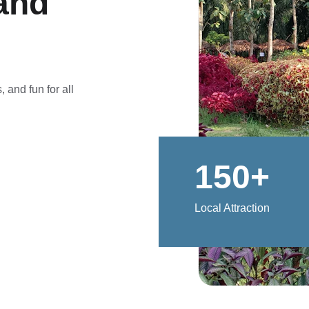
and 
 and fun for all 
150+
Local Attraction