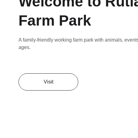
Welcome to Rutl
Farm Park
A family-friendly working farm park with animals, events,
ages.
Visit