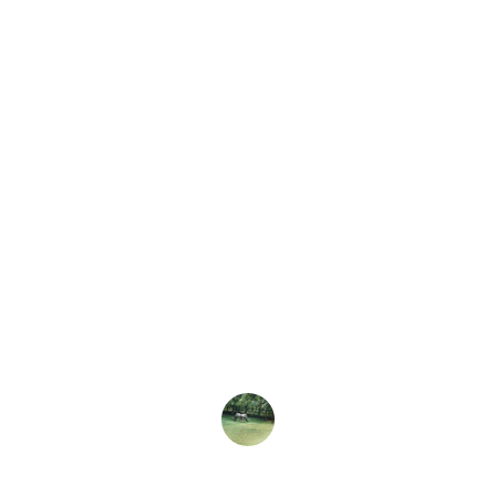
★★★★★
nd Farm Park is a delightful experience! The kids 
the animals, and the events are fantastic. A perfec
day out!
The Smiths