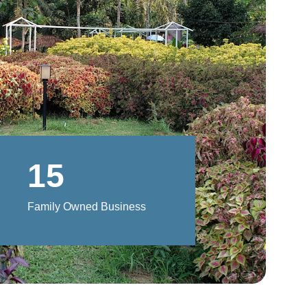
15
Family Owned Business